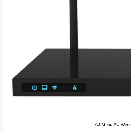
300Mbps AC Wirel