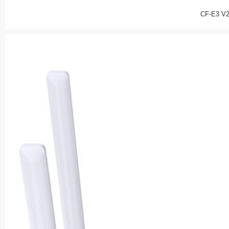
CF-E3 V