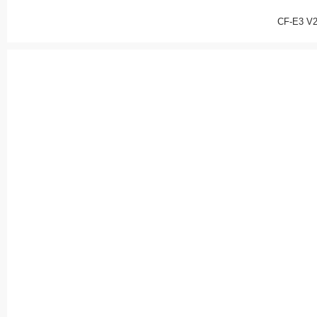
CF-E3 V