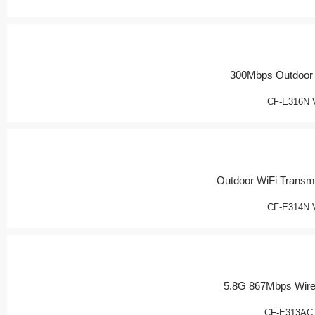
300Mbps Outdoor
CF-E316N 
Outdoor WiFi Transmi
CF-E314N 
5.8G 867Mbps Wire
CF-E313AC