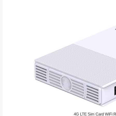
4G LTE Sim Card WiFi