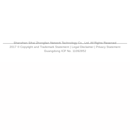
Shenzhen Sihai Zhonglian Network Technology Co., Ltd. All Rights Reserved
2017 © Copyright and Trademark Statement | Legal Disclaimer | Privacy Statement
Guangdong ICP No. 11092852