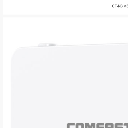
CF-N3 V