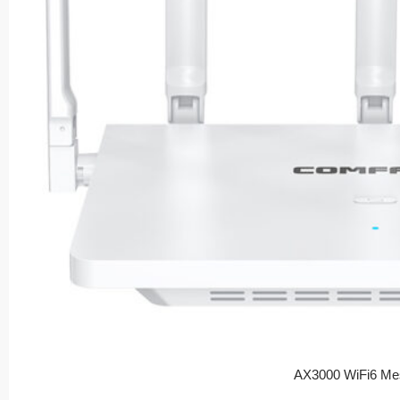
AX3000 WiFi6 Me