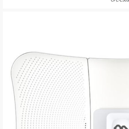
CPE-E305