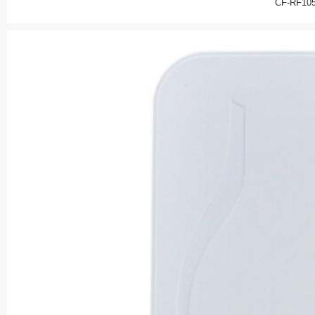
CF-RF10