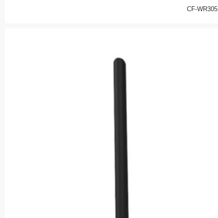
CF-WR305