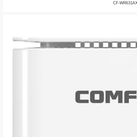
CF-WR631AX