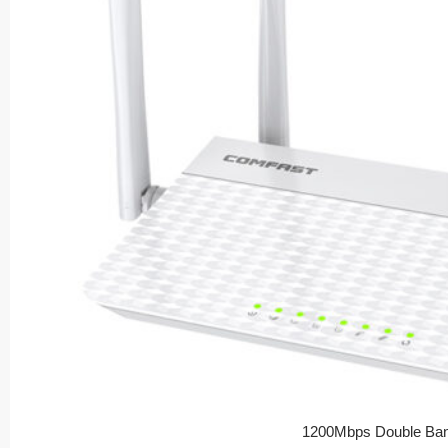
1200Mbps Double Ban