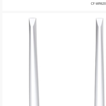
CF-WR620