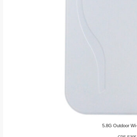
5.8G Outdoor Wi-