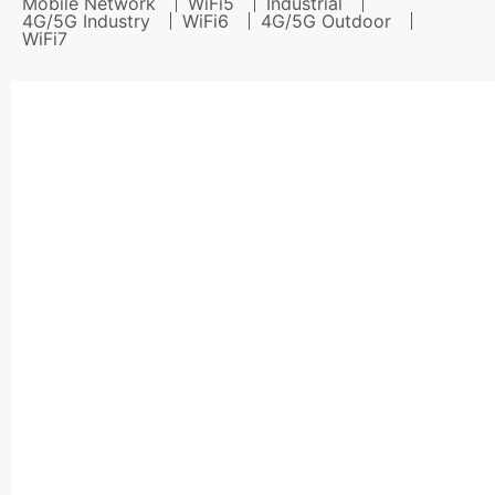
Mobile Network
WiFi5
Industrial
4G/5G Industry
WiFi6
4G/5G Outdoor
WiFi7