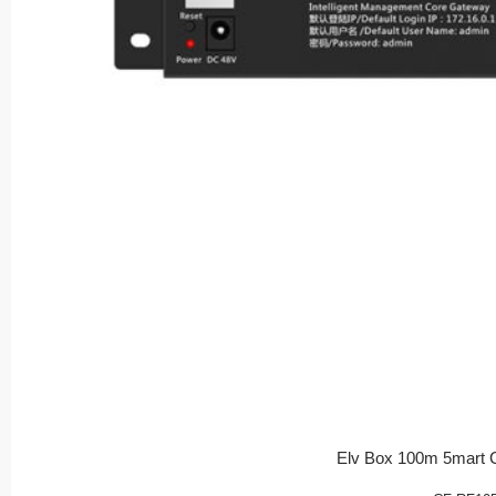
Elv Box 100m 5mart 