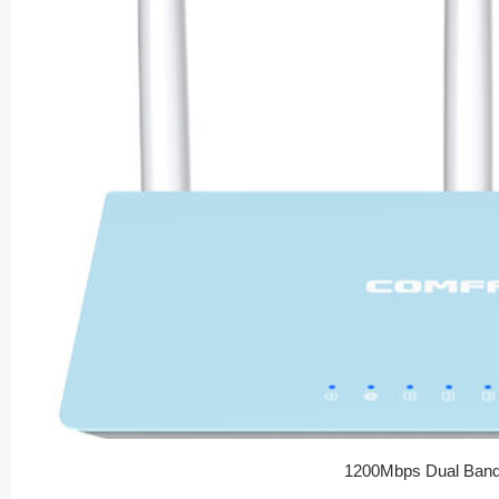
1200Mbps Dual Band