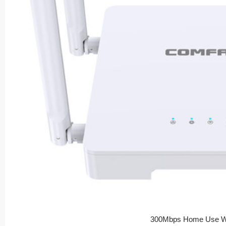
300Mbps Home Use Wi