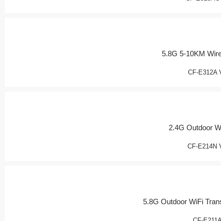
5.8G 5-10KM Wir
CF-E312A 
2.4G Outdoor W
CF-E214N 
5.8G Outdoor WiFi Tran
CF-E211