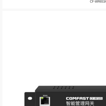
CF-WR653