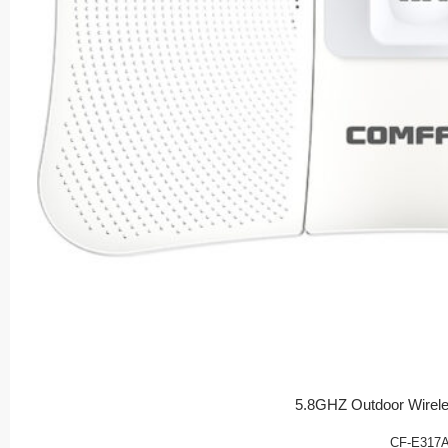
5.8GHZ Outdoor Wirel
CF-E317