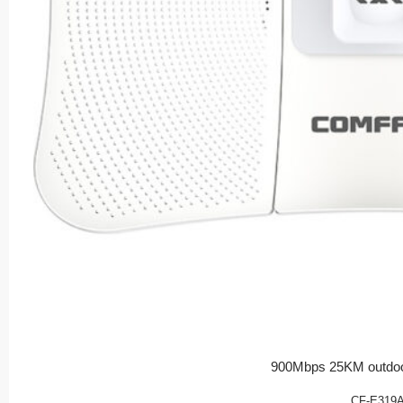
900Mbps 25KM outdoo
CF-E319