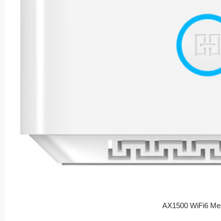
AX1500 WiFi6 Me