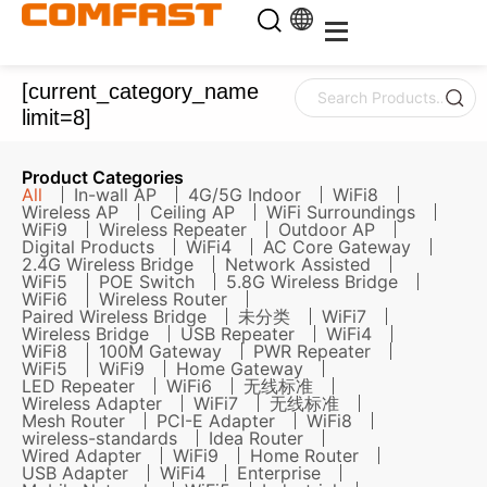
[current_category_name
limit=8]
Product Categories
All
In-wall AP
4G/5G Indoor
WiFi8
Wireless AP
Ceiling AP
WiFi Surroundings
WiFi9
Wireless Repeater
Outdoor AP
Digital Products
WiFi4
AC Core Gateway
2.4G Wireless Bridge
Network Assisted
WiFi5
POE Switch
5.8G Wireless Bridge
WiFi6
Wireless Router
Paired Wireless Bridge
未分类
WiFi7
Wireless Bridge
USB Repeater
WiFi4
WiFi8
100M Gateway
PWR Repeater
WiFi5
WiFi9
Home Gateway
LED Repeater
WiFi6
无线标准
Wireless Adapter
WiFi7
无线标准
Mesh Router
PCI-E Adapter
WiFi8
wireless-standards
Idea Router
Wired Adapter
WiFi9
Home Router
USB Adapter
WiFi4
Enterprise