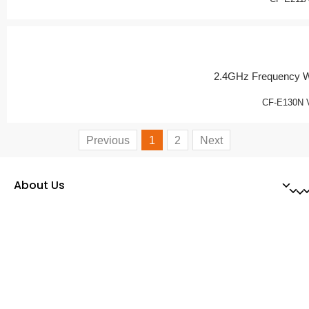
2.4GHz Frequency W
CF-E130N 
Previous
1
2
Next
About Us