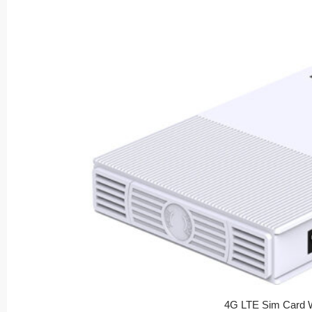
4G LTE Sim Card W