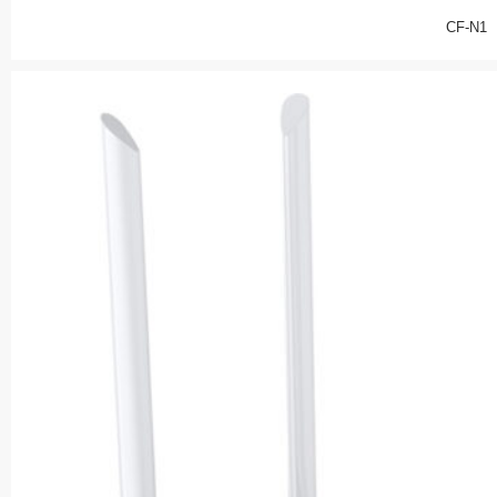
CF-N1