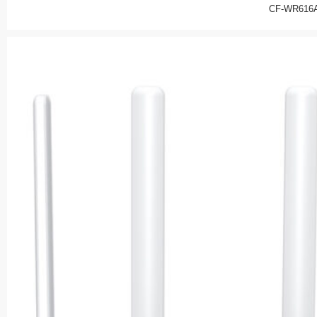
CF-WR616