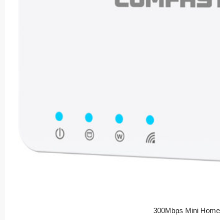
300Mbps Mini Home 