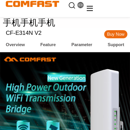
手机手机手机
CF-E314N V2
Buy Now
Overview
Feature
Parameter
Support