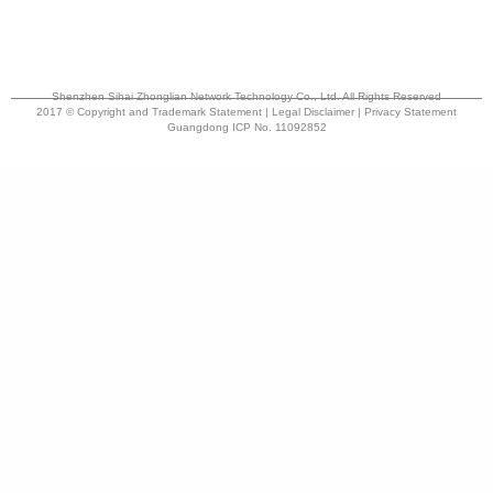
Shenzhen Sihai Zhonglian Network Technology Co., Ltd. All Rights Reserved
2017 © Copyright and Trademark Statement | Legal Disclaimer | Privacy Statement
Guangdong ICP No. 11092852