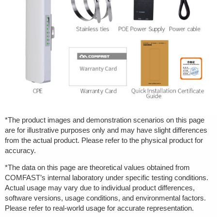
*The product images and demonstration scenarios on this page
are for illustrative purposes only and may have slight differences
from the actual product. Please refer to the physical product for
accuracy.
*The data on this page are theoretical values obtained from
COMFAST’s internal laboratory under specific testing conditions.
Actual usage may vary due to individual product differences,
software versions, usage conditions, and environmental factors.
Please refer to real-world usage for accurate representation.