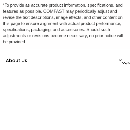
*To provide as accurate product information, specifications, and
features as possible, COMFAST may periodically adjust and
revise the text descriptions, image effects, and other content on
this page to ensure alignment with actual product performance,
specifications, packaging, and accessories. Should such
adjustments or revisions become necessary, no prior notice will
be provided.
About Us