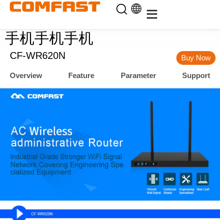
手机手机手机
CF-WR620N
Buy Now
Overview
Feature
Parameter
Support