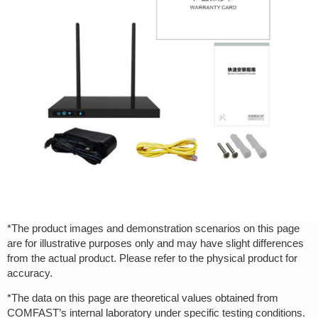
*The product images and demonstration scenarios on this page
are for illustrative purposes only and may have slight differences
from the actual product. Please refer to the physical product for
accuracy.
*The data on this page are theoretical values obtained from
COMFAST’s internal laboratory under specific testing conditions.