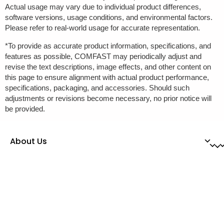
Actual usage may vary due to individual product differences,
software versions, usage conditions, and environmental factors.
Please refer to real-world usage for accurate representation.
*To provide as accurate product information, specifications, and
features as possible, COMFAST may periodically adjust and
revise the text descriptions, image effects, and other content on
this page to ensure alignment with actual product performance,
specifications, packaging, and accessories. Should such
adjustments or revisions become necessary, no prior notice will
be provided.
About Us