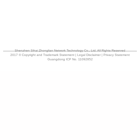
Shenzhen Sihai Zhonglian Network Technology Co., Ltd. All Rights Reserved
2017 © Copyright and Trademark Statement | Legal Disclaimer | Privacy Statement
Guangdong ICP No. 11092852