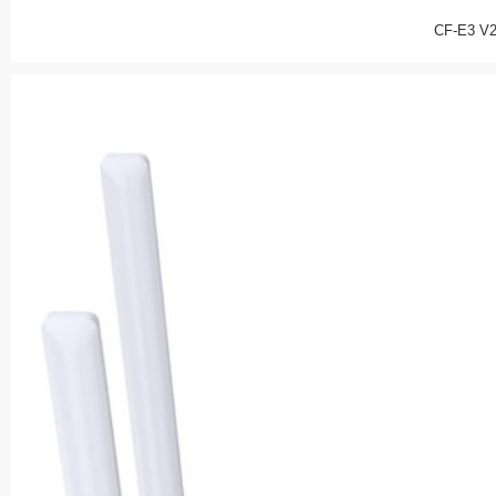
CF-E3 V