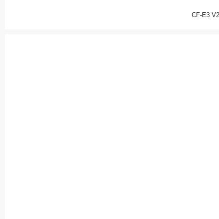
CF-E3 V