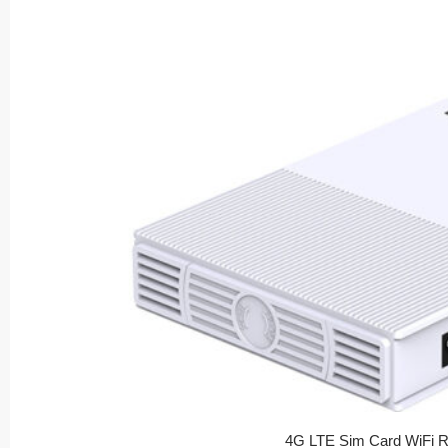
4G LTE Sim Card WiFi