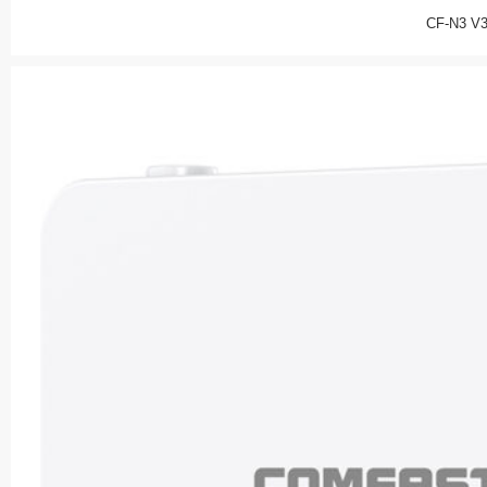
CF-N3 V