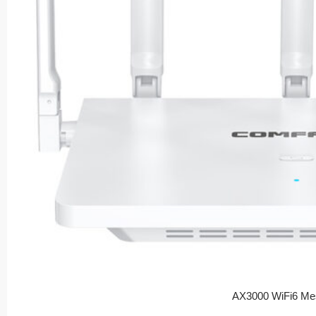
AX3000 WiFi6 Me