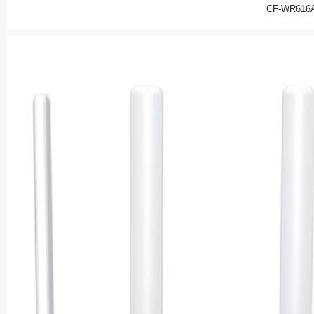
CF-WR616