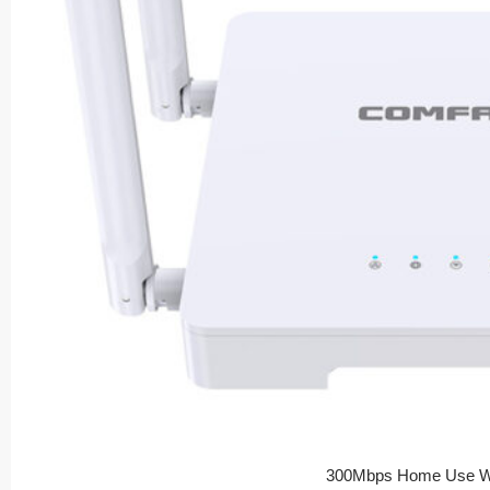
300Mbps Home Use Wi