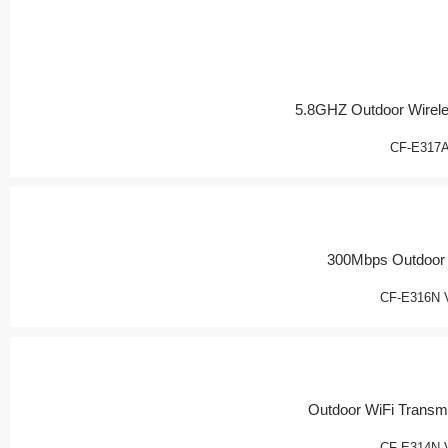
5.8GHZ Outdoor Wirel
CF-E317
300Mbps Outdoor
CF-E316N 
Outdoor WiFi Transmi
CF-E314N 