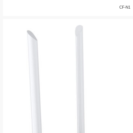
CF-N1