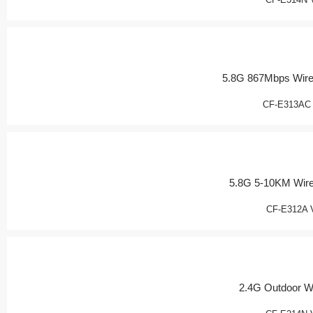
5.8G 867Mbps Wire
CF-E313AC
5.8G 5-10KM Wir
CF-E312A 
2.4G Outdoor W