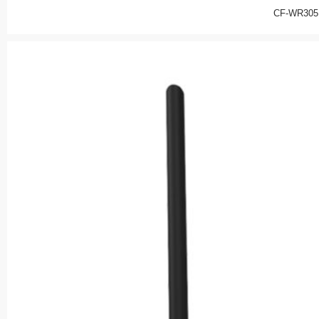
CF-WR305