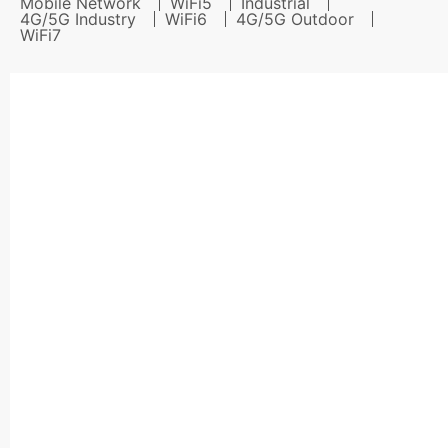
Mobile Network
WiFi5
Industrial
4G/5G Industry
WiFi6
4G/5G Outdoor
WiFi7