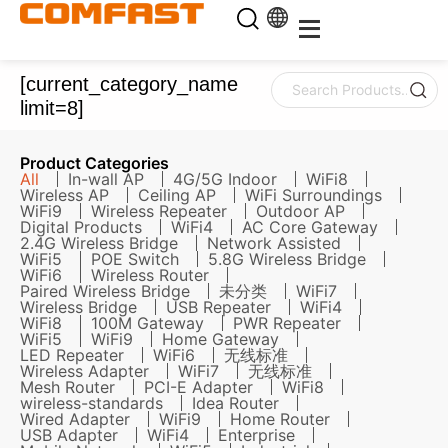
[current_category_name
limit=8]
Product Categories
All
In-wall AP
4G/5G Indoor
WiFi8
Wireless AP
Ceiling AP
WiFi Surroundings
WiFi9
Wireless Repeater
Outdoor AP
Digital Products
WiFi4
AC Core Gateway
2.4G Wireless Bridge
Network Assisted
WiFi5
POE Switch
5.8G Wireless Bridge
WiFi6
Wireless Router
Paired Wireless Bridge
未分类
WiFi7
Wireless Bridge
USB Repeater
WiFi4
WiFi8
100M Gateway
PWR Repeater
WiFi5
WiFi9
Home Gateway
LED Repeater
WiFi6
无线标准
Wireless Adapter
WiFi7
无线标准
Mesh Router
PCI-E Adapter
WiFi8
wireless-standards
Idea Router
Wired Adapter
WiFi9
Home Router
USB Adapter
WiFi4
Enterprise