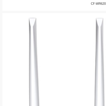
CF-WR620