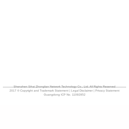
Shenzhen Sihai Zhonglian Network Technology Co., Ltd. All Rights Reserved
2017 © Copyright and Trademark Statement | Legal Disclaimer | Privacy Statement
Guangdong ICP No. 11092852