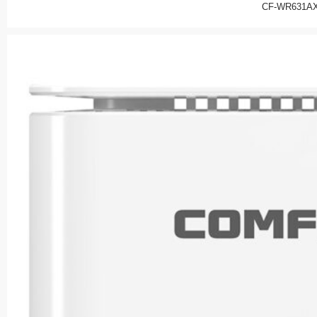
CF-WR631AX