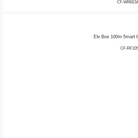
CF-WR653
Elv Box 100m 5mart 
CF-RF10