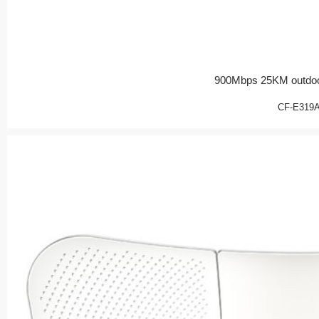
900Mbps 25KM outdoo
CF-E319