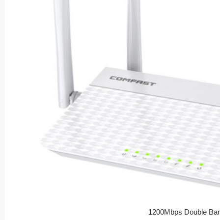
1200Mbps Double Ban