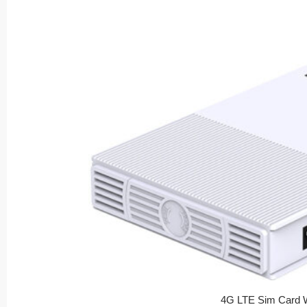
4G LTE Sim Card W