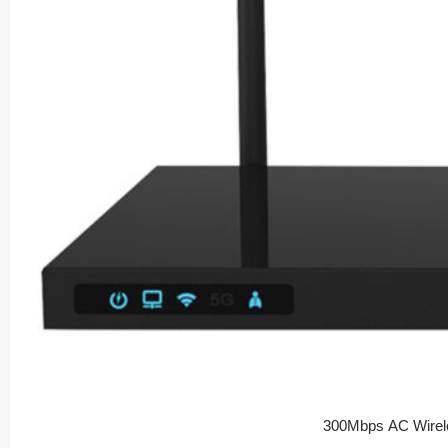
300Mbps AC Wirel