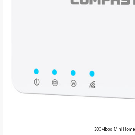
300Mbps Mini Home 