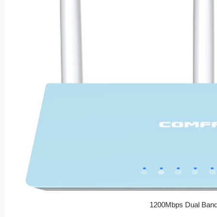
1200Mbps Dual Band