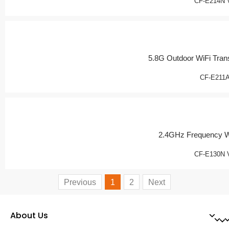
CF-E214N 
5.8G Outdoor WiFi Tran
CF-E211
2.4GHz Frequency W
CF-E130N 
Previous
1
2
Next
About Us