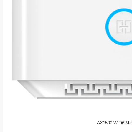
AX1500 WiFi6 Me