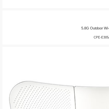
5.8G Outdoor Wi-
CPE-E305