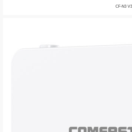
CF-N3 V