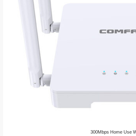
300Mbps Home Use Wi