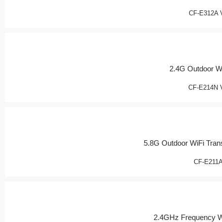
CF-E312A 
2.4G Outdoor W
CF-E214N 
5.8G Outdoor WiFi Tran
CF-E211
2.4GHz Frequency W