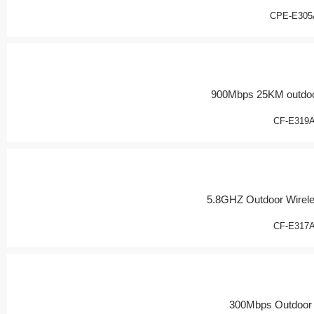
CPE-E305
900Mbps 25KM outdoo
CF-E319
5.8GHZ Outdoor Wirel
CF-E317
300Mbps Outdoor