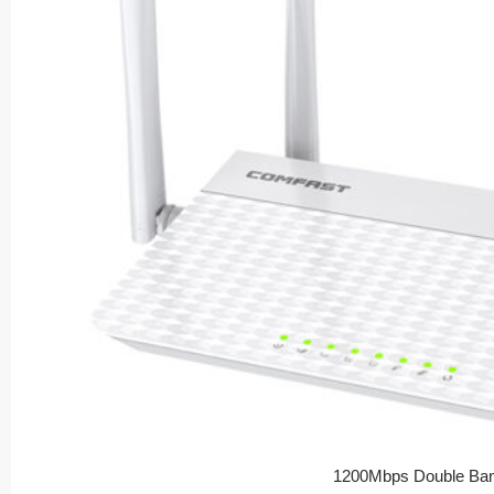
1200Mbps Double Ban