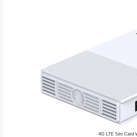
4G LTE Sim Card W