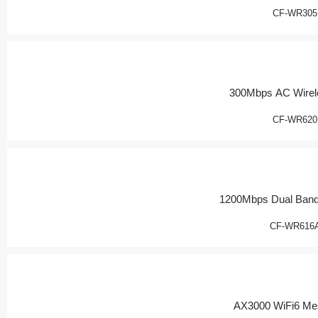
CF-WR305
300Mbps AC Wirel
CF-WR620
1200Mbps Dual Band
CF-WR616
AX3000 WiFi6 Me