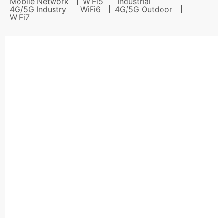
Mobile Network
WiFi5
Industrial
4G/5G Industry
WiFi6
4G/5G Outdoor
WiFi7