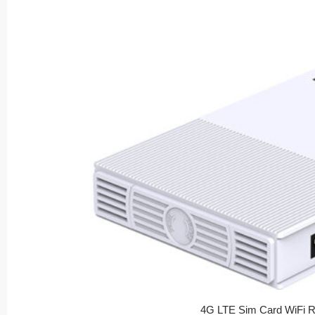
4G LTE Sim Card WiFi