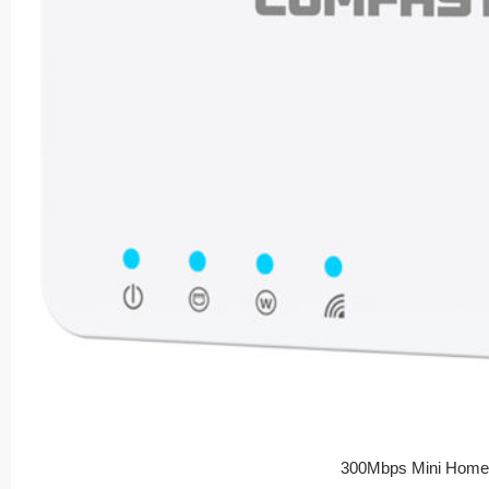
300Mbps Mini Home 