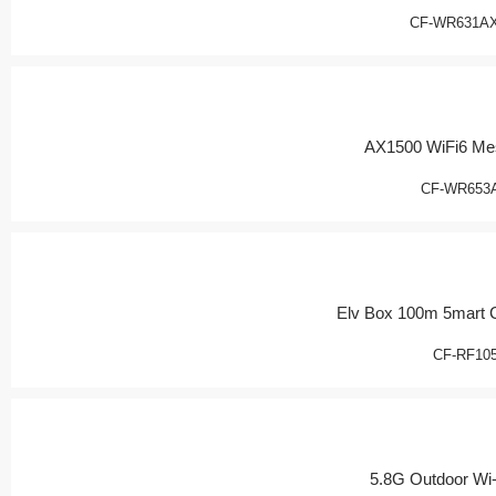
CF-WR631AX
AX1500 WiFi6 Me
CF-WR653
Elv Box 100m 5mart 
CF-RF10
5.8G Outdoor Wi-