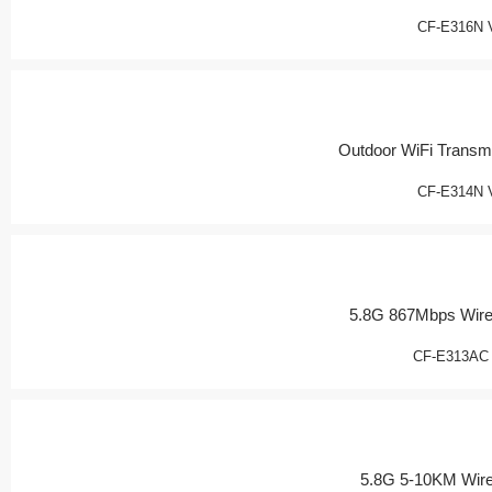
CF-E316N 
Outdoor WiFi Transmi
CF-E314N 
5.8G 867Mbps Wire
CF-E313AC
5.8G 5-10KM Wir