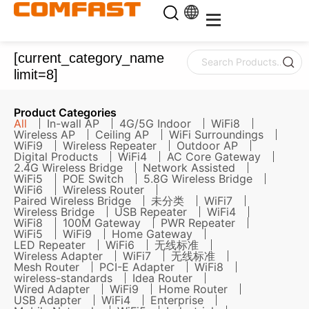
[current_category_name
limit=8]
Product Categories
All
In-wall AP
4G/5G Indoor
WiFi8
Wireless AP
Ceiling AP
WiFi Surroundings
WiFi9
Wireless Repeater
Outdoor AP
Digital Products
WiFi4
AC Core Gateway
2.4G Wireless Bridge
Network Assisted
WiFi5
POE Switch
5.8G Wireless Bridge
WiFi6
Wireless Router
Paired Wireless Bridge
未分类
WiFi7
Wireless Bridge
USB Repeater
WiFi4
WiFi8
100M Gateway
PWR Repeater
WiFi5
WiFi9
Home Gateway
LED Repeater
WiFi6
无线标准
Wireless Adapter
WiFi7
无线标准
Mesh Router
PCI-E Adapter
WiFi8
wireless-standards
Idea Router
Wired Adapter
WiFi9
Home Router
USB Adapter
WiFi4
Enterprise