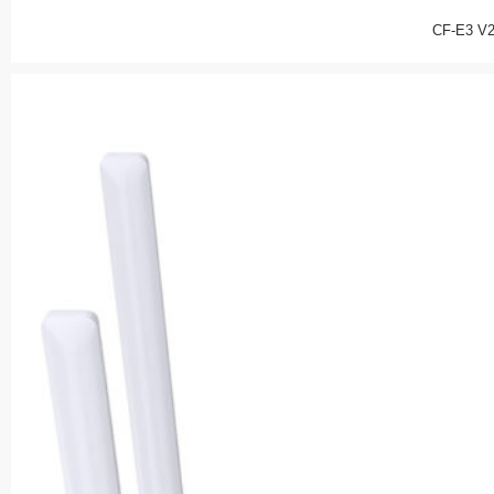
CF-E3 V