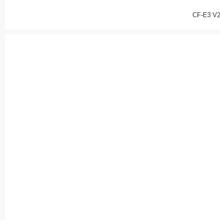
CF-E3 V