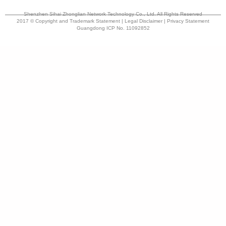
Shenzhen Sihai Zhonglian Network Technology Co., Ltd. All Rights Reserved
2017 © Copyright and Trademark Statement | Legal Disclaimer | Privacy Statement
Guangdong ICP No. 11092852