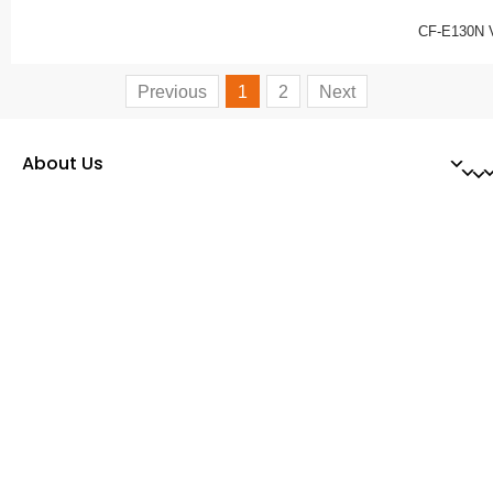
CF-E130N 
Previous
1
2
Next
About Us