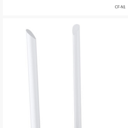
CF-N1