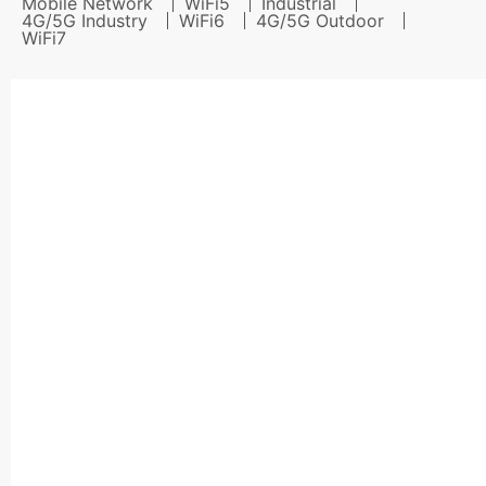
Mobile Network
WiFi5
Industrial
4G/5G Industry
WiFi6
4G/5G Outdoor
WiFi7