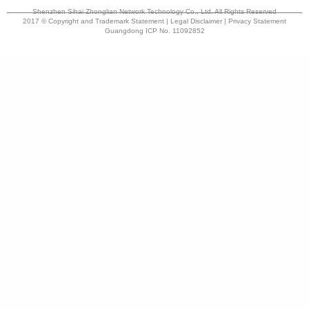
Shenzhen Sihai Zhonglian Network Technology Co., Ltd. All Rights Reserved
2017 © Copyright and Trademark Statement | Legal Disclaimer | Privacy Statement
Guangdong ICP No. 11092852