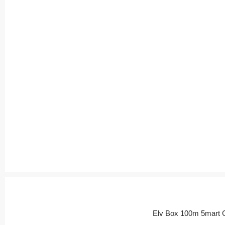
Elv Box 100m 5mart 