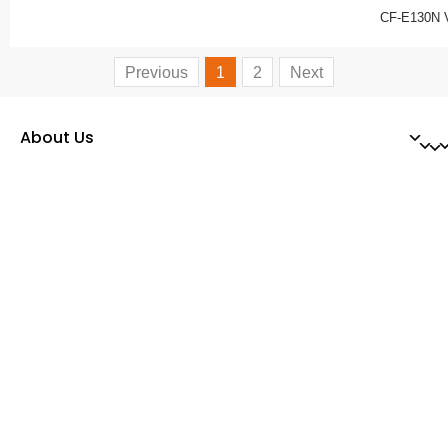
CF-E130N 
Previous
1
2
Next
About Us