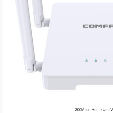
300Mbps Home Use Wi