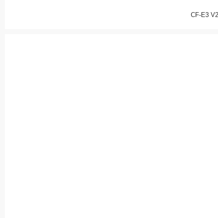
CF-E3 V