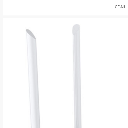
CF-N1