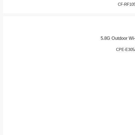
CF-RF10
5.8G Outdoor Wi-
CPE-E305