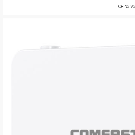
CF-N3 V