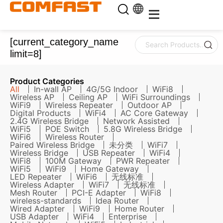
[current_category_name
limit=8]
Product Categories
All
In-wall AP
4G/5G Indoor
WiFi8
Wireless AP
Ceiling AP
WiFi Surroundings
WiFi9
Wireless Repeater
Outdoor AP
Digital Products
WiFi4
AC Core Gateway
2.4G Wireless Bridge
Network Assisted
WiFi5
POE Switch
5.8G Wireless Bridge
WiFi6
Wireless Router
Paired Wireless Bridge
未分类
WiFi7
Wireless Bridge
USB Repeater
WiFi4
WiFi8
100M Gateway
PWR Repeater
WiFi5
WiFi9
Home Gateway
LED Repeater
WiFi6
无线标准
Wireless Adapter
WiFi7
无线标准
Mesh Router
PCI-E Adapter
WiFi8
wireless-standards
Idea Router
Wired Adapter
WiFi9
Home Router
USB Adapter
WiFi4
Enterprise