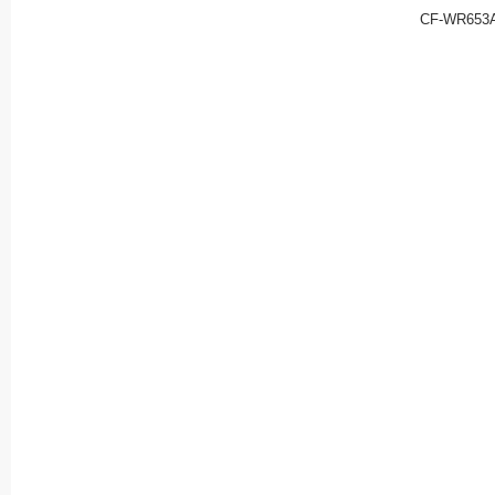
CF-WR653