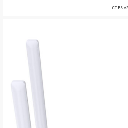
CF-E3 V