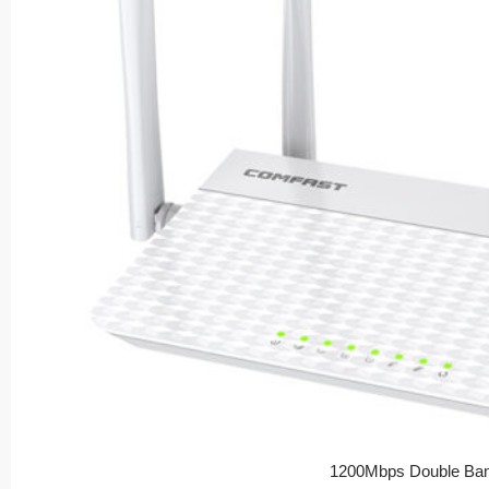
1200Mbps Double Ban