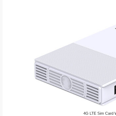
4G LTE Sim Card W