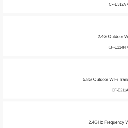
CF-E312A 
2.4G Outdoor W
CF-E214N 
5.8G Outdoor WiFi Tran
CF-E211
2.4GHz Frequency W