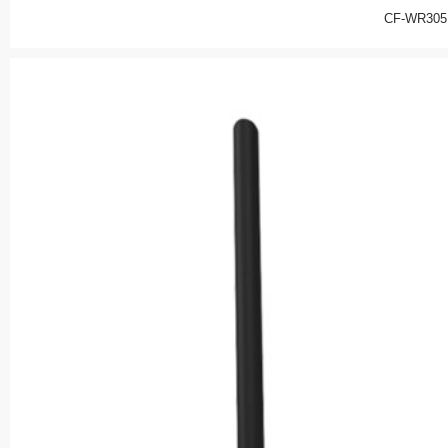
CF-WR305