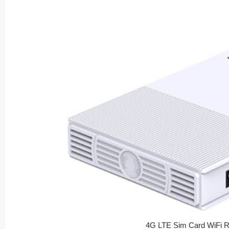
4G LTE Sim Card WiFi