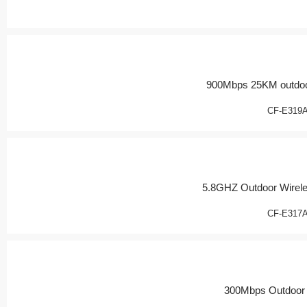
900Mbps 25KM outdoo
CF-E319
5.8GHZ Outdoor Wirel
CF-E317
300Mbps Outdoor