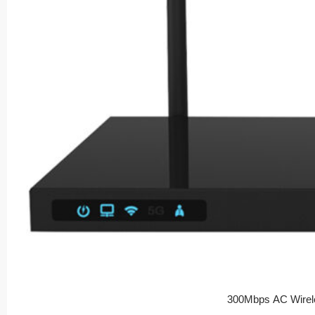
300Mbps AC Wirel