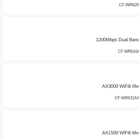
CF-WR620
1200Mbps Dual Band
CF-WR616
AX3000 WiFi6 Me
CF-WR631AX
AX1500 WiFi6 Me