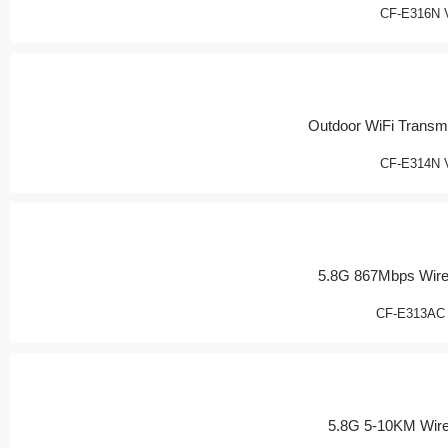
CF-E316N 
Outdoor WiFi Transmi
CF-E314N 
5.8G 867Mbps Wire
CF-E313AC
5.8G 5-10KM Wir