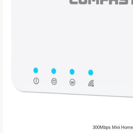
300Mbps Mini Home 