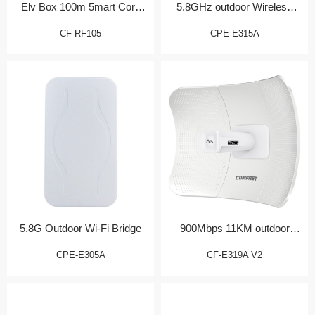
Elv Box 100m 5mart Core
5.8GHz outdoor Wireless
Gateway
CPE
CF-RF105
CPE-E315A
5.8G Outdoor Wi-Fi Bridge
900Mbps 11KM outdoor
Bridge/CPE
CPE-E305A
CF-E319A V2