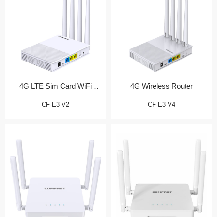
4G LTE Sim Card WiFi
4G Wireless Router
Router
CF-E3 V2
CF-E3 V4