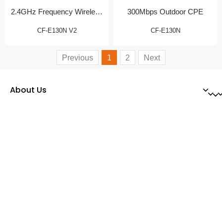
2.4GHz Frequency Wireless
300Mbps Outdoor CPE
CPE
CF-E130N V2
CF-E130N
Previous
1
2
Next
About Us