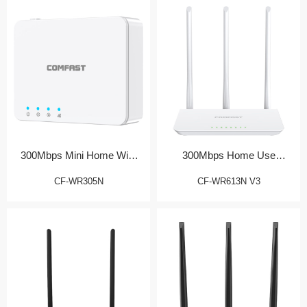
300Mbps Mini Home WiFi
300Mbps Home Use
Router
Wireless Router
CF-WR305N
CF-WR613N V3