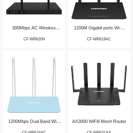
300Mbps AC Wireless
1200M Gigabit ports Wi-Fi
Router
Router
CF-WR620N
CF-WR619AC
1200Mbps Dual Band WiFi
AX3000 WiFi6 Mesh Router
Router
CF-WR616AC
CF-WR631AX