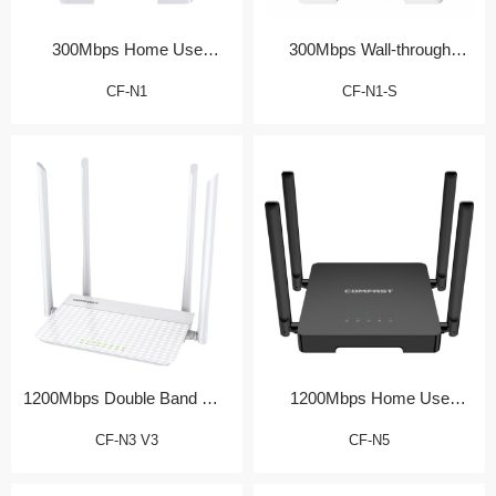
300Mbps Home Use
300Mbps Wall-through
Wireless Router
Home Router
CF-N1
CF-N1-S
1200Mbps Double Band Wall
1200Mbps Home Use
Router
Wireless Router
CF-N3 V3
CF-N5