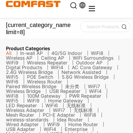
[current_category_name
limit=8]
Product Categories
All
In-wall AP
4G/5G Indoor
WiFi8
Wireless AP
Ceiling AP
WiFi Surroundings
WiFi9
Wireless Repeater
Outdoor AP
Digital Products
WiFi4
AC Core Gateway
2.4G Wireless Bridge
Network Assisted
WiFi5
POE Switch
5.8G Wireless Bridge
WiFi6
Wireless Router
Paired Wireless Bridge
未分类
WiFi7
Wireless Bridge
USB Repeater
WiFi4
WiFi8
100M Gateway
PWR Repeater
WiFi5
WiFi9
Home Gateway
LED Repeater
WiFi6
无线标准
Wireless Adapter
WiFi7
无线标准
Mesh Router
PCI-E Adapter
WiFi8
wireless-standards
Idea Router
Wired Adapter
WiFi9
Home Router
USB Adapter
WiFi4
Enterprise