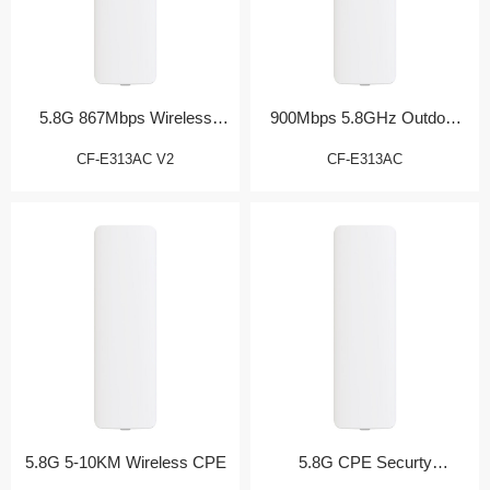
5.8G 867Mbps Wireless
900Mbps 5.8GHz Outdoor
Bridge
CPE
CF-E313AC V2
CF-E313AC
5.8G 5-10KM Wireless CPE
5.8G CPE Securty
Monitoring Partner