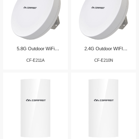
5.8G Outdoor WiFi
2.4G Outdoor WIFI
Transmission Bridge
Transmission Bridge
CF-E211A
CF-E210N