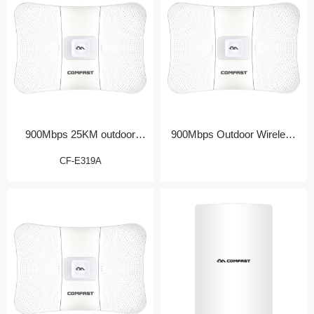
900Mbps 25KM outdoor
900Mbps Outdoor Wireless
Bridge/CPE
Bridge/CPE
CF-E319A