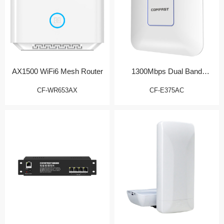
AX1500 WiFi6 Mesh Router
1300Mbps Dual Band
Wireless AP
CF-WR653AX
CF-E375AC