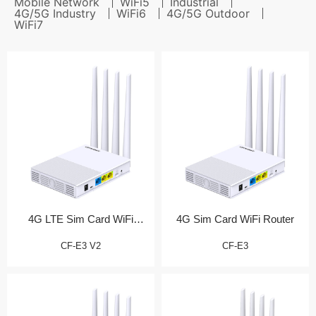
Mobile Network
WiFi5
Industrial
4G/5G Industry
WiFi6
4G/5G Outdoor
WiFi7
4G LTE Sim Card WiFi
4G Sim Card WiFi Router
Router (测试产品)
CF-E3 V2
CF-E3