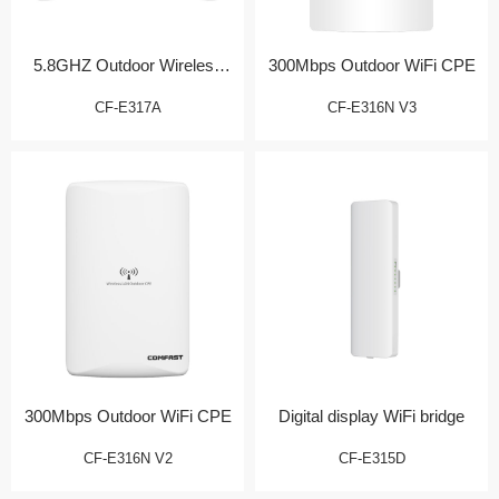
5.8GHZ Outdoor Wireless
300Mbps Outdoor WiFi CPE
Bridge/CPE
CF-E317A
CF-E316N V3
300Mbps Outdoor WiFi CPE
Digital display WiFi bridge
CF-E316N V2
CF-E315D