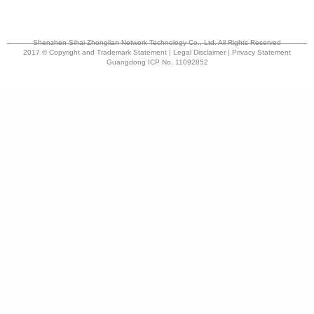
Shenzhen Sihai Zhonglian Network Technology Co., Ltd. All Rights Reserved
2017 © Copyright and Trademark Statement | Legal Disclaimer | Privacy Statement
Guangdong ICP No. 11092852