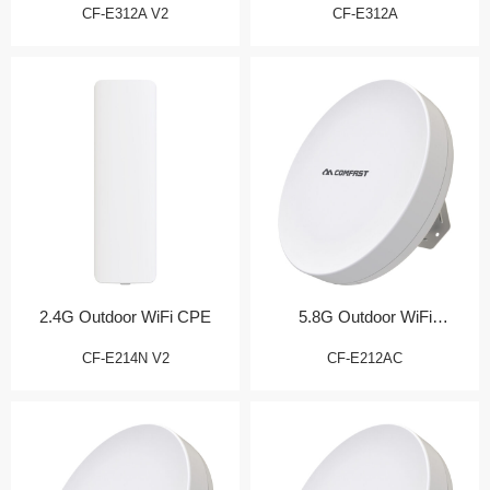
CF-E312A V2
CF-E312A
2.4G Outdoor WiFi CPE
5.8G Outdoor WiFi
Transmission Bridge
CF-E214N V2
CF-E212AC