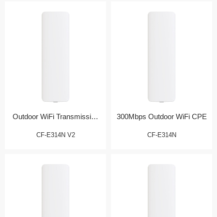
Outdoor WiFi Transmission
300Mbps Outdoor WiFi CPE
Bridge
CF-E314N V2
CF-E314N