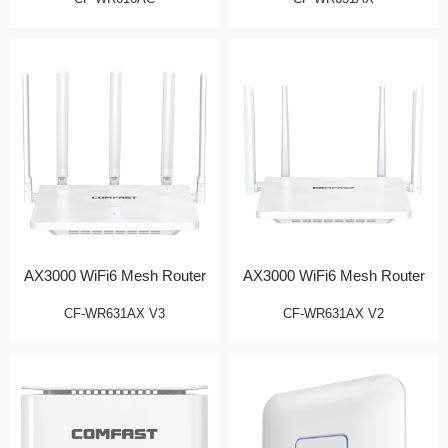
AX3000 WiFi6 Mesh Router
AX3000 WiFi6 Mesh Router
CF-WR631AX V3
CF-WR631AX V2