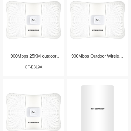
900Mbps 25KM outdoor
900Mbps Outdoor Wireless
Bridge/CPE
Bridge/CPE
CF-E319A