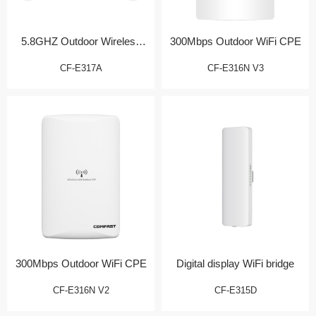
5.8GHZ Outdoor Wireless
300Mbps Outdoor WiFi CPE
Bridge/CPE
CF-E317A
CF-E316N V3
300Mbps Outdoor WiFi CPE
Digital display WiFi bridge
CF-E316N V2
CF-E315D