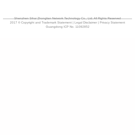
Shenzhen Sihai Zhonglian Network Technology Co., Ltd. All Rights Reserved
2017 © Copyright and Trademark Statement | Legal Disclaimer | Privacy Statement
Guangdong ICP No. 11092852