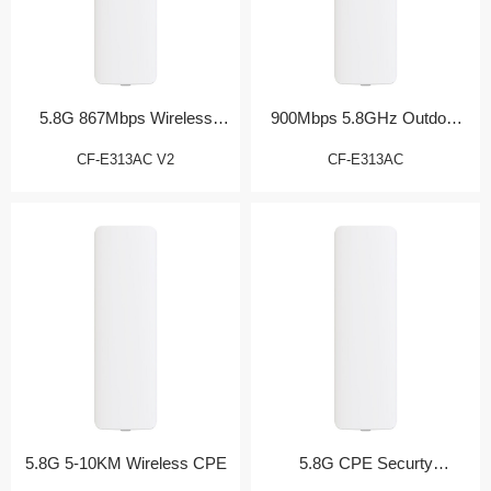
5.8G 867Mbps Wireless
900Mbps 5.8GHz Outdoor
Bridge
CPE
CF-E313AC V2
CF-E313AC
5.8G 5-10KM Wireless CPE
5.8G CPE Securty
Monitoring Partner