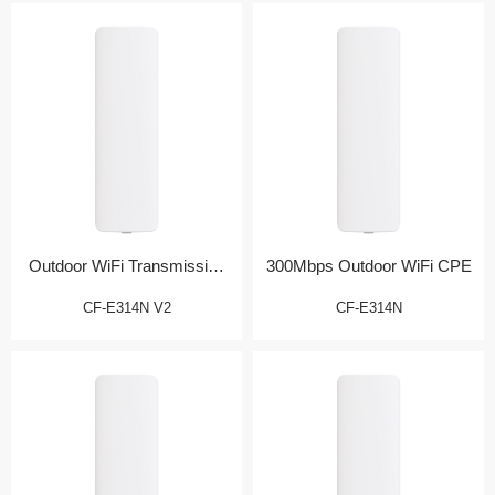
Outdoor WiFi Transmission
300Mbps Outdoor WiFi CPE
Bridge
CF-E314N V2
CF-E314N