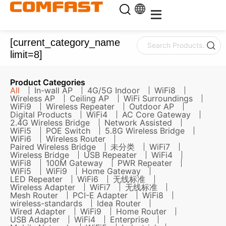
[current_category_name
limit=8]
Product Categories
All
In-wall AP
4G/5G Indoor
WiFi8
Wireless AP
Ceiling AP
WiFi Surroundings
WiFi9
Wireless Repeater
Outdoor AP
Digital Products
WiFi4
AC Core Gateway
2.4G Wireless Bridge
Network Assisted
WiFi5
POE Switch
5.8G Wireless Bridge
WiFi6
Wireless Router
Paired Wireless Bridge
未分类
WiFi7
Wireless Bridge
USB Repeater
WiFi4
WiFi8
100M Gateway
PWR Repeater
WiFi5
WiFi9
Home Gateway
LED Repeater
WiFi6
无线标准
Wireless Adapter
WiFi7
无线标准
Mesh Router
PCI-E Adapter
WiFi8
wireless-standards
Idea Router
Wired Adapter
WiFi9
Home Router
USB Adapter
WiFi4
Enterprise