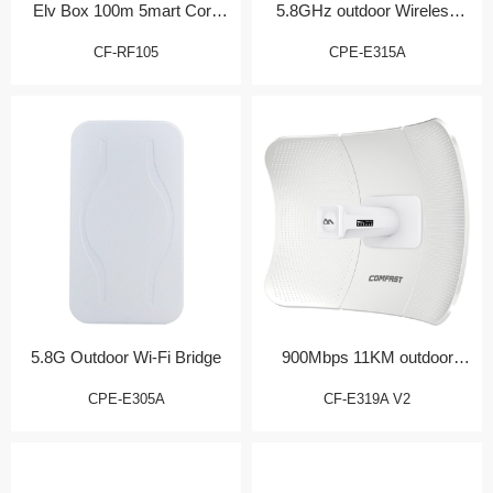
Elv Box 100m 5mart Core
5.8GHz outdoor Wireless
Gateway
CPE
CF-RF105
CPE-E315A
5.8G Outdoor Wi-Fi Bridge
900Mbps 11KM outdoor
Bridge/CPE
CPE-E305A
CF-E319A V2