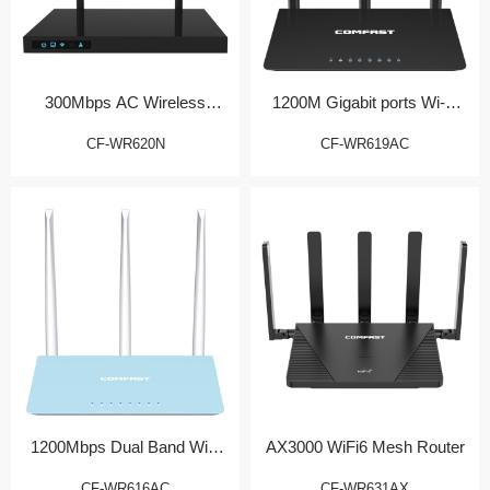
300Mbps AC Wireless
1200M Gigabit ports Wi-Fi
Router
Router
CF-WR620N
CF-WR619AC
1200Mbps Dual Band WiFi
AX3000 WiFi6 Mesh Router
Router
CF-WR616AC
CF-WR631AX