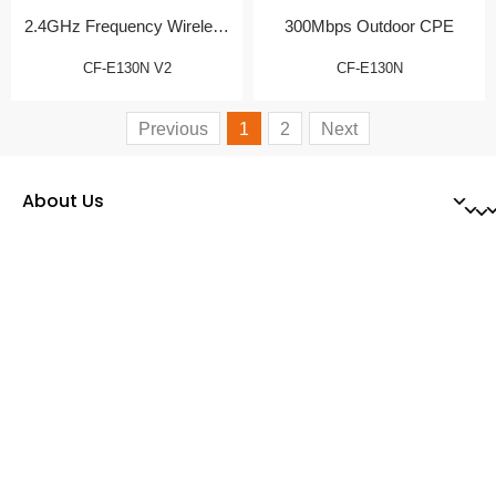
2.4GHz Frequency Wireless
300Mbps Outdoor CPE
CPE
CF-E130N V2
CF-E130N
Previous
1
2
Next
About Us