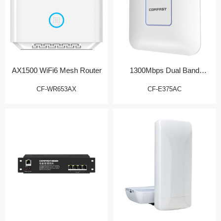
AX1500 WiFi6 Mesh Router
1300Mbps Dual Band
Wireless AP
CF-WR653AX
CF-E375AC