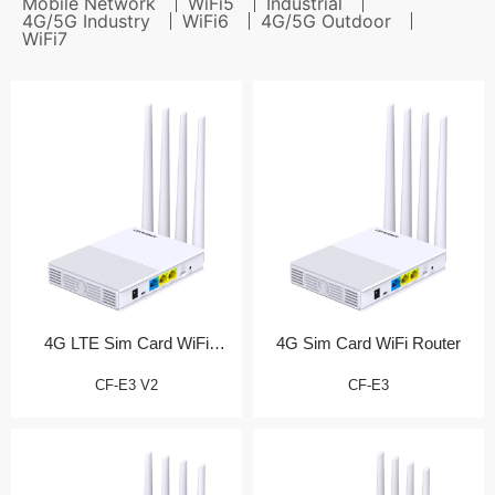
Mobile Network
WiFi5
Industrial
4G/5G Industry
WiFi6
4G/5G Outdoor
WiFi7
4G LTE Sim Card WiFi
4G Sim Card WiFi Router
Router (测试产品)
CF-E3 V2
CF-E3