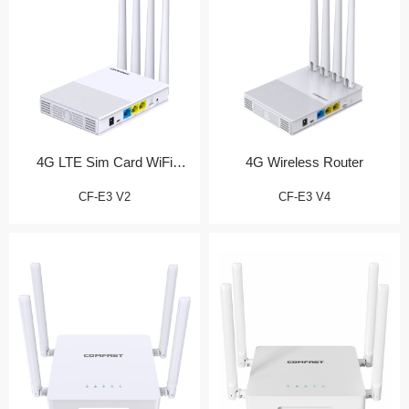
4G LTE Sim Card WiFi
4G Wireless Router
Router
CF-E3 V2
CF-E3 V4