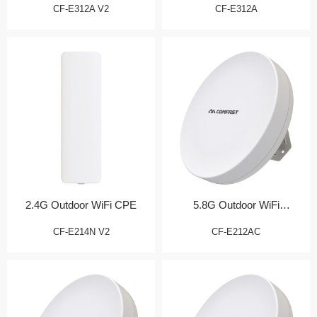
CF-E312A V2
CF-E312A
2.4G Outdoor WiFi CPE
5.8G Outdoor WiFi
Transmission Bridge
CF-E214N V2
CF-E212AC