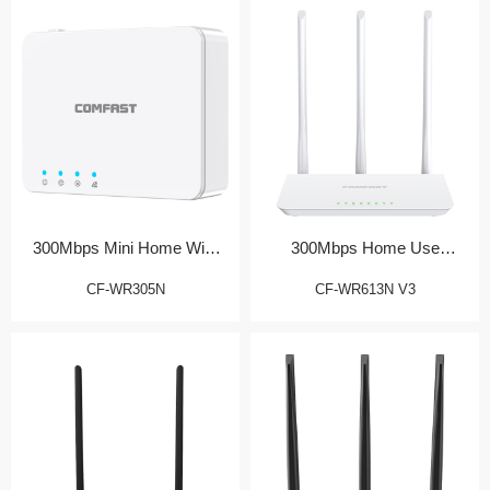
300Mbps Mini Home WiFi
300Mbps Home Use
Router
Wireless Router
CF-WR305N
CF-WR613N V3