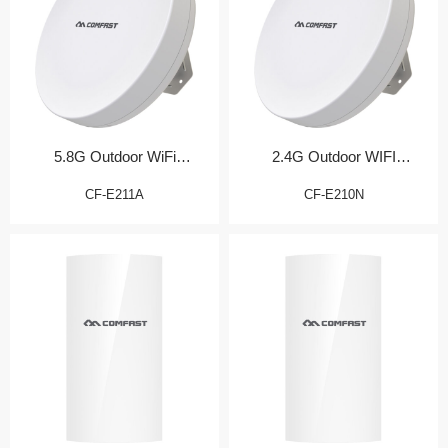
5.8G Outdoor WiFi
2.4G Outdoor WIFI
Transmission Bridge
Transmission Bridge
CF-E211A
CF-E210N