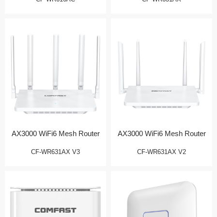
AX3000 WiFi6 Mesh Router
AX3000 WiFi6 Mesh Router
CF-WR631AX V3
CF-WR631AX V2