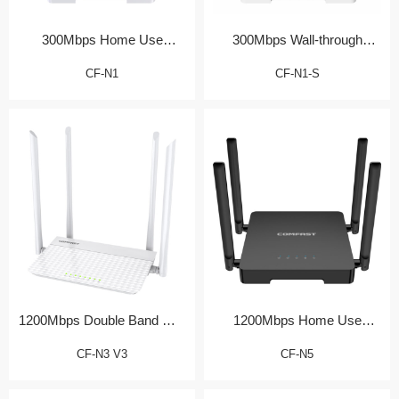
300Mbps Home Use
300Mbps Wall-through
Wireless Router
Home Router
CF-N1
CF-N1-S
1200Mbps Double Band Wall
1200Mbps Home Use
Router
Wireless Router
CF-N3 V3
CF-N5