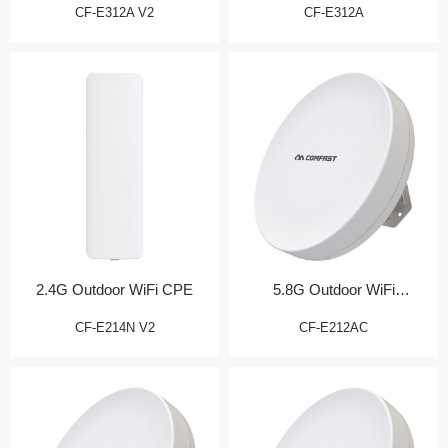
CF-E312A V2
CF-E312A
2.4G Outdoor WiFi CPE
5.8G Outdoor WiFi
Transmission Bridge
CF-E214N V2
CF-E212AC