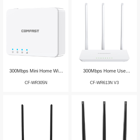
300Mbps Mini Home WiFi
300Mbps Home Use
Router
Wireless Router
CF-WR305N
CF-WR613N V3