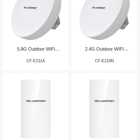
5.8G Outdoor WiFi
2.4G Outdoor WIFI
Transmission Bridge
Transmission Bridge
CF-E211A
CF-E210N