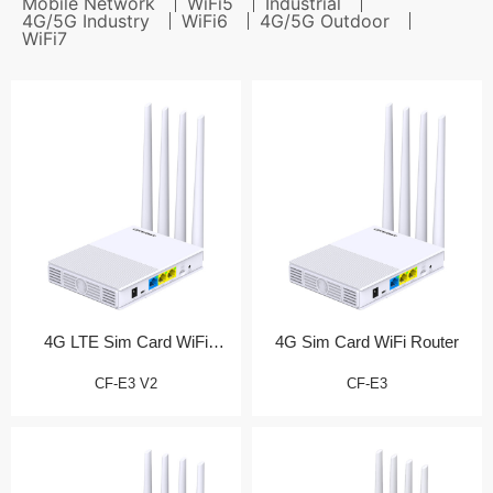
Mobile Network
WiFi5
Industrial
4G/5G Industry
WiFi6
4G/5G Outdoor
WiFi7
4G LTE Sim Card WiFi
4G Sim Card WiFi Router
Router (测试产品)
CF-E3 V2
CF-E3