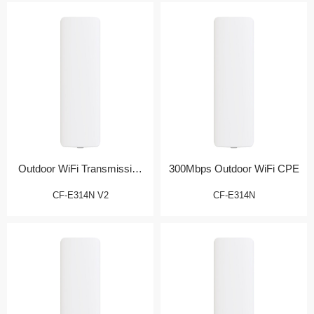
Outdoor WiFi Transmission
300Mbps Outdoor WiFi CPE
Bridge
CF-E314N V2
CF-E314N