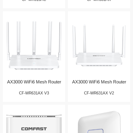
AX3000 WiFi6 Mesh Router
AX3000 WiFi6 Mesh Router
CF-WR631AX V3
CF-WR631AX V2