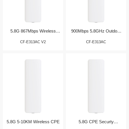
5.8G 867Mbps Wireless
900Mbps 5.8GHz Outdoor
Bridge
CPE
CF-E313AC V2
CF-E313AC
5.8G 5-10KM Wireless CPE
5.8G CPE Securty
Monitoring Partner