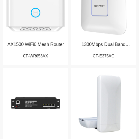
AX1500 WiFi6 Mesh Router
1300Mbps Dual Band
Wireless AP
CF-WR653AX
CF-E375AC