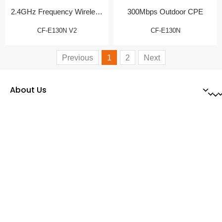
2.4GHz Frequency Wireless
300Mbps Outdoor CPE
CPE
CF-E130N V2
CF-E130N
Previous
1
2
Next
About Us