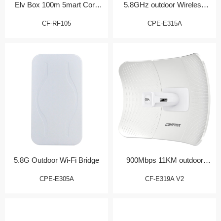
Elv Box 100m 5mart Core
5.8GHz outdoor Wireless
Gateway
CPE
CF-RF105
CPE-E315A
5.8G Outdoor Wi-Fi Bridge
900Mbps 11KM outdoor
Bridge/CPE
CPE-E305A
CF-E319A V2