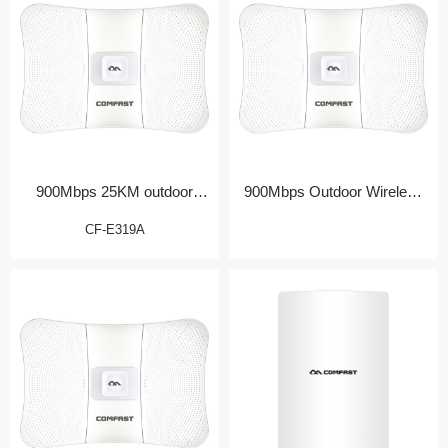
900Mbps 25KM outdoor
900Mbps Outdoor Wireless
Bridge/CPE
Bridge/CPE
CF-E319A