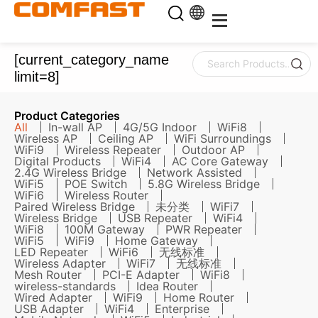
[current_category_name
limit=8]
Product Categories
All
In-wall AP
4G/5G Indoor
WiFi8
Wireless AP
Ceiling AP
WiFi Surroundings
WiFi9
Wireless Repeater
Outdoor AP
Digital Products
WiFi4
AC Core Gateway
2.4G Wireless Bridge
Network Assisted
WiFi5
POE Switch
5.8G Wireless Bridge
WiFi6
Wireless Router
Paired Wireless Bridge
未分类
WiFi7
Wireless Bridge
USB Repeater
WiFi4
WiFi8
100M Gateway
PWR Repeater
WiFi5
WiFi9
Home Gateway
LED Repeater
WiFi6
无线标准
Wireless Adapter
WiFi7
无线标准
Mesh Router
PCI-E Adapter
WiFi8
wireless-standards
Idea Router
Wired Adapter
WiFi9
Home Router
USB Adapter
WiFi4
Enterprise