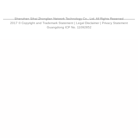
Shenzhen Sihai Zhonglian Network Technology Co., Ltd. All Rights Reserved
2017 © Copyright and Trademark Statement | Legal Disclaimer | Privacy Statement
Guangdong ICP No. 11092852