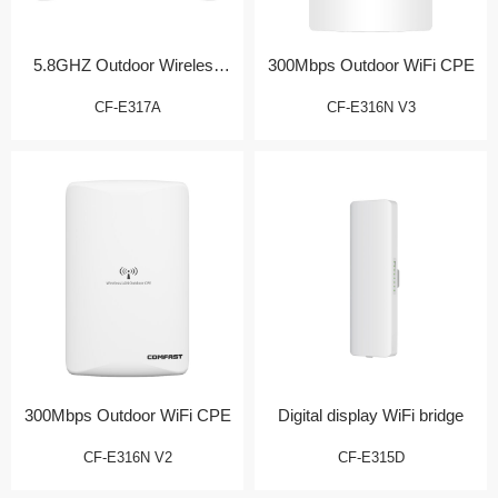
5.8GHZ Outdoor Wireless
300Mbps Outdoor WiFi CPE
Bridge/CPE
CF-E317A
CF-E316N V3
300Mbps Outdoor WiFi CPE
Digital display WiFi bridge
CF-E316N V2
CF-E315D