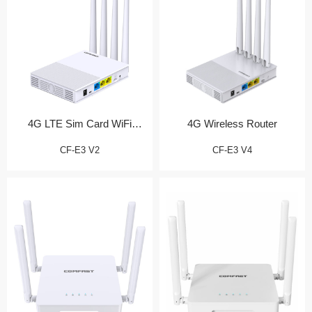
4G LTE Sim Card WiFi
4G Wireless Router
Router
CF-E3 V2
CF-E3 V4