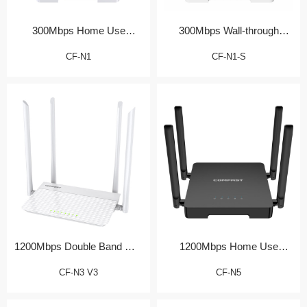
300Mbps Home Use
300Mbps Wall-through
Wireless Router
Home Router
CF-N1
CF-N1-S
1200Mbps Double Band Wall
1200Mbps Home Use
Router
Wireless Router
CF-N3 V3
CF-N5