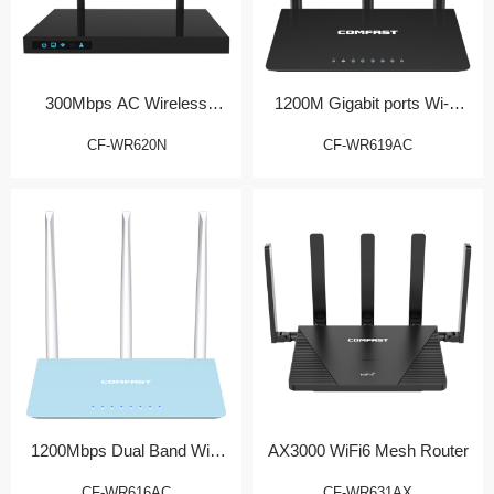
300Mbps AC Wireless
1200M Gigabit ports Wi-Fi
Router
Router
CF-WR620N
CF-WR619AC
1200Mbps Dual Band WiFi
AX3000 WiFi6 Mesh Router
Router
CF-WR616AC
CF-WR631AX