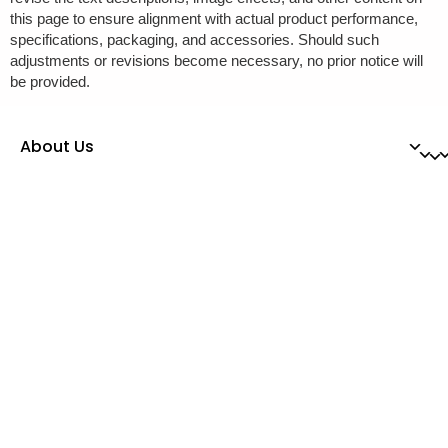
this page to ensure alignment with actual product performance,
specifications, packaging, and accessories. Should such
adjustments or revisions become necessary, no prior notice will
be provided.
About Us