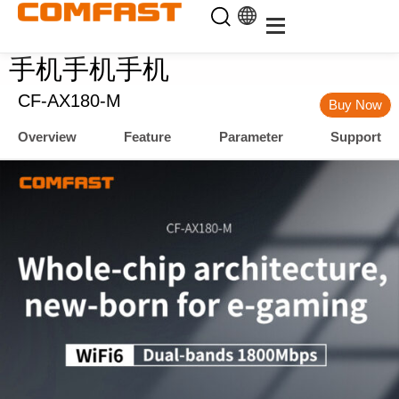
手机手机手机
CF-AX180-M
Buy Now
Overview
Feature
Parameter
Support