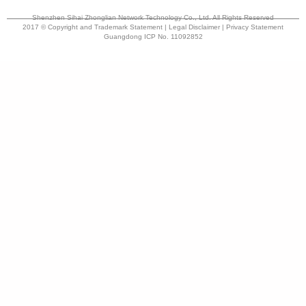
Shenzhen Sihai Zhonglian Network Technology Co., Ltd. All Rights Reserved
2017 © Copyright and Trademark Statement | Legal Disclaimer | Privacy Statement
Guangdong ICP No. 11092852