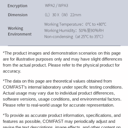
*The product images and demonstration scenarios on this page
are for illustrative purposes only and may have slight differences
from the actual product. Please refer to the physical product for
accuracy.
*The data on this page are theoretical values obtained from
COMFAST’s internal laboratory under specific testing conditions.
Actual usage may vary due to individual product differences,
software versions, usage conditions, and environmental factors.
Please refer to real-world usage for accurate representation.
*To provide as accurate product information, specifications, and
features as possible, COMFAST may periodically adjust and
revise the text descriptions, image effects, and other content on