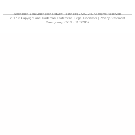
Shenzhen Sihai Zhonglian Network Technology Co., Ltd. All Rights Reserved
2017 © Copyright and Trademark Statement | Legal Disclaimer | Privacy Statement
Guangdong ICP No. 11092852