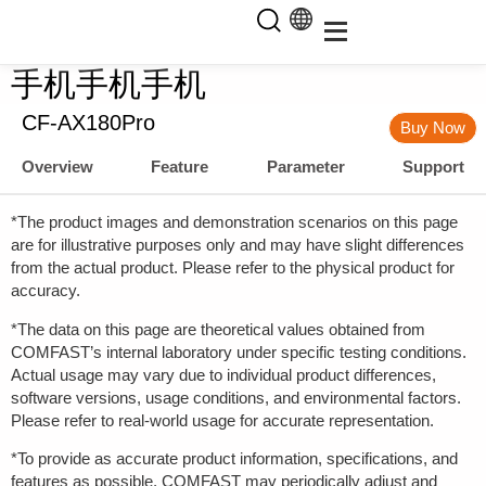
手机手机手机
CF-AX180Pro
Buy Now
Overview
Feature
Parameter
Support
*The product images and demonstration scenarios on this page
are for illustrative purposes only and may have slight differences
from the actual product. Please refer to the physical product for
accuracy.
*The data on this page are theoretical values obtained from
COMFAST’s internal laboratory under specific testing conditions.
Actual usage may vary due to individual product differences,
software versions, usage conditions, and environmental factors.
Please refer to real-world usage for accurate representation.
*To provide as accurate product information, specifications, and
features as possible, COMFAST may periodically adjust and