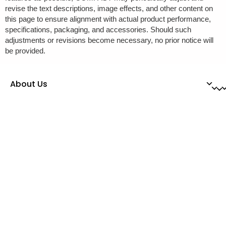
revise the text descriptions, image effects, and other content on
this page to ensure alignment with actual product performance,
specifications, packaging, and accessories. Should such
adjustments or revisions become necessary, no prior notice will
be provided.
About Us