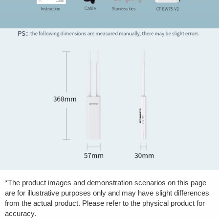
*The product images and demonstration scenarios on this page
are for illustrative purposes only and may have slight differences
from the actual product. Please refer to the physical product for
accuracy.