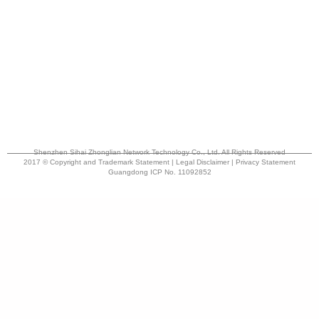
Shenzhen Sihai Zhonglian Network Technology Co., Ltd. All Rights Reserved
2017 © Copyright and Trademark Statement | Legal Disclaimer | Privacy Statement
Guangdong ICP No. 11092852