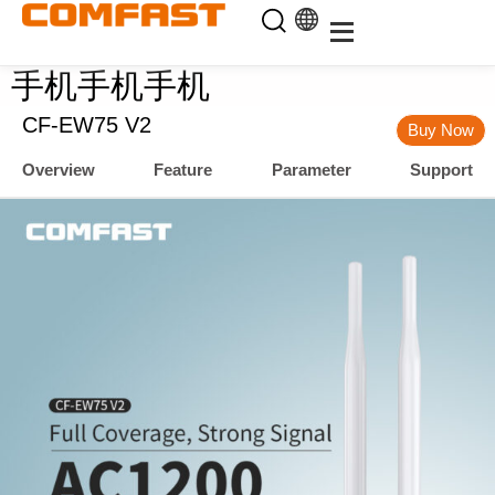
手机手机手机
CF-EW75 V2
Buy Now
Overview
Feature
Parameter
Support