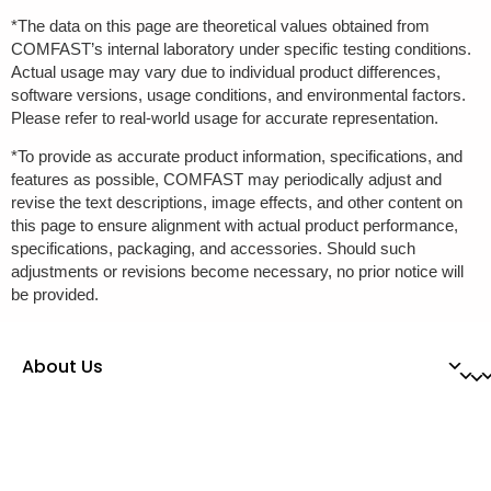
*The data on this page are theoretical values obtained from
COMFAST’s internal laboratory under specific testing conditions.
Actual usage may vary due to individual product differences,
software versions, usage conditions, and environmental factors.
Please refer to real-world usage for accurate representation.
*To provide as accurate product information, specifications, and
features as possible, COMFAST may periodically adjust and
revise the text descriptions, image effects, and other content on
this page to ensure alignment with actual product performance,
specifications, packaging, and accessories. Should such
adjustments or revisions become necessary, no prior notice will
be provided.
About Us