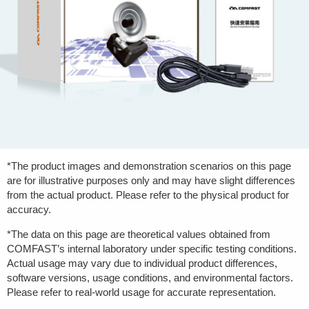
*The product images and demonstration scenarios on this page
are for illustrative purposes only and may have slight differences
from the actual product. Please refer to the physical product for
accuracy.
*The data on this page are theoretical values obtained from
COMFAST’s internal laboratory under specific testing conditions.
Actual usage may vary due to individual product differences,
software versions, usage conditions, and environmental factors.
Please refer to real-world usage for accurate representation.