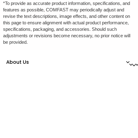
*To provide as accurate product information, specifications, and
features as possible, COMFAST may periodically adjust and
revise the text descriptions, image effects, and other content on
this page to ensure alignment with actual product performance,
specifications, packaging, and accessories. Should such
adjustments or revisions become necessary, no prior notice will
be provided.
About Us