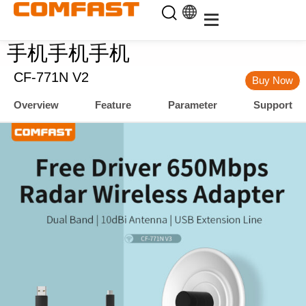
手机手机手机
CF-771N V2
Buy Now
Overview
Feature
Parameter
Support