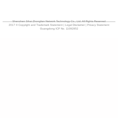
Shenzhen Sihai Zhonglian Network Technology Co., Ltd. All Rights Reserved
2017 © Copyright and Trademark Statement | Legal Disclaimer | Privacy Statement
Guangdong ICP No. 11092852