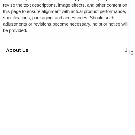
revise the text descriptions, image effects, and other content on
this page to ensure alignment with actual product performance,
specifications, packaging, and accessories. Should such
adjustments or revisions become necessary, no prior notice will
be provided.
About Us