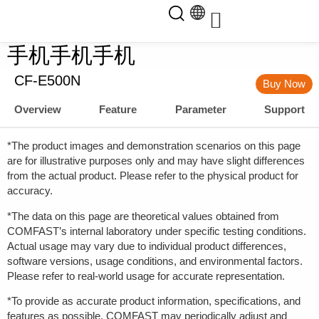
手机手机手机
CF-E500N
Buy Now
Overview
Feature
Parameter
Support
*The product images and demonstration scenarios on this page
are for illustrative purposes only and may have slight differences
from the actual product. Please refer to the physical product for
accuracy.
*The data on this page are theoretical values obtained from
COMFAST’s internal laboratory under specific testing conditions.
Actual usage may vary due to individual product differences,
software versions, usage conditions, and environmental factors.
Please refer to real-world usage for accurate representation.
*To provide as accurate product information, specifications, and
features as possible, COMFAST may periodically adjust and