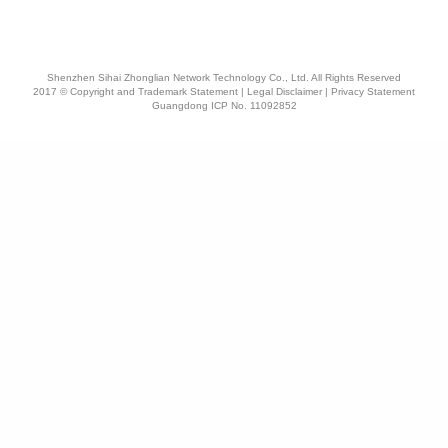
Shenzhen Sihai Zhonglian Network Technology Co., Ltd. All Rights Reserved
2017 © Copyright and Trademark Statement | Legal Disclaimer | Privacy Statement
Guangdong ICP No. 11092852