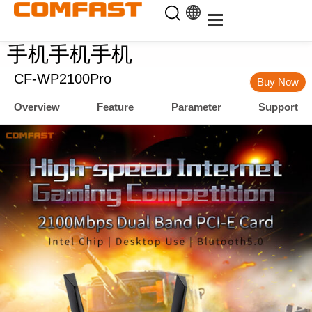
手机手机手机
CF-WP2100Pro
Buy Now
Overview
Feature
Parameter
Support