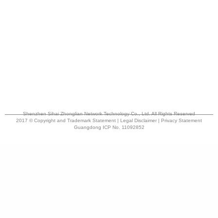
Shenzhen Sihai Zhonglian Network Technology Co., Ltd. All Rights Reserved
2017 © Copyright and Trademark Statement | Legal Disclaimer | Privacy Statement
Guangdong ICP No. 11092852