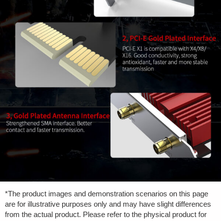
*The product images and demonstration scenarios on this page
are for illustrative purposes only and may have slight differences
from the actual product. Please refer to the physical product for