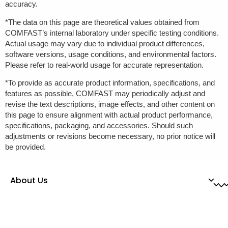
accuracy.
*The data on this page are theoretical values obtained from
COMFAST’s internal laboratory under specific testing conditions.
Actual usage may vary due to individual product differences,
software versions, usage conditions, and environmental factors.
Please refer to real-world usage for accurate representation.
*To provide as accurate product information, specifications, and
features as possible, COMFAST may periodically adjust and
revise the text descriptions, image effects, and other content on
this page to ensure alignment with actual product performance,
specifications, packaging, and accessories. Should such
adjustments or revisions become necessary, no prior notice will
be provided.
About Us