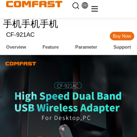
手机手机手机
CF-921AC
Buy Now
Overview
Feature
Parameter
Support