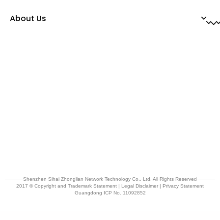
About Us
Shenzhen Sihai Zhonglian Network Technology Co., Ltd. All Rights Reserved
2017 © Copyright and Trademark Statement | Legal Disclaimer | Privacy Statement
Guangdong ICP No. 11092852