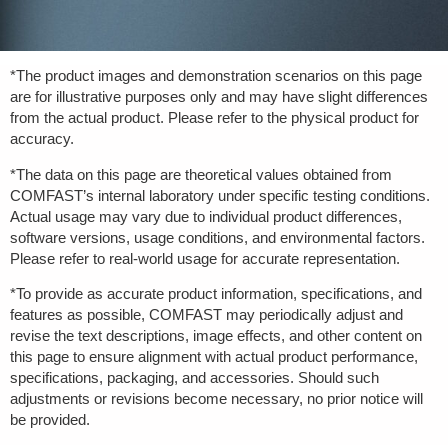
*The product images and demonstration scenarios on this page
are for illustrative purposes only and may have slight differences
from the actual product. Please refer to the physical product for
accuracy.
*The data on this page are theoretical values obtained from
COMFAST’s internal laboratory under specific testing conditions.
Actual usage may vary due to individual product differences,
software versions, usage conditions, and environmental factors.
Please refer to real-world usage for accurate representation.
*To provide as accurate product information, specifications, and
features as possible, COMFAST may periodically adjust and
revise the text descriptions, image effects, and other content on
this page to ensure alignment with actual product performance,
specifications, packaging, and accessories. Should such
adjustments or revisions become necessary, no prior notice will
be provided.