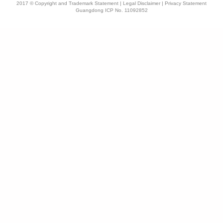
2017 © Copyright and Trademark Statement | Legal Disclaimer | Privacy Statement
Guangdong ICP No. 11092852