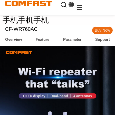
手机手机手机
CF-WR760AC
Buy Now
Overview
Feature
Parameter
Support