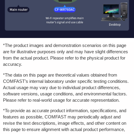
*The product images and demonstration scenarios on this page
are for illustrative purposes only and may have slight differences
from the actual product. Please refer to the physical product for
accuracy.
*The data on this page are theoretical values obtained from
COMFAST’s internal laboratory under specific testing conditions.
Actual usage may vary due to individual product differences,
software versions, usage conditions, and environmental factors.
Please refer to real-world usage for accurate representation.
*To provide as accurate product information, specifications, and
features as possible, COMFAST may periodically adjust and
revise the text descriptions, image effects, and other content on
this page to ensure alignment with actual product performance,