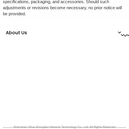
specifications, packaging, and accessories. Should such
adjustments or revisions become necessary, no prior notice will
be provided.
About Us
Shenzhen Sihai Zhonglian Network Technology Co., Ltd. All Rights Reserved