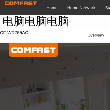
Home
Home Network
Bu
电脑电脑电脑
CF-WR755AC
Overview