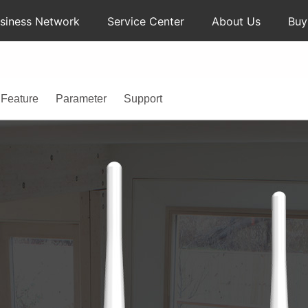
siness Network
Service Center
About Us
Bu
Feature
Parameter
Support