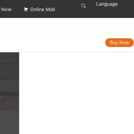
Language
y Now
Online Mall
Buy Now