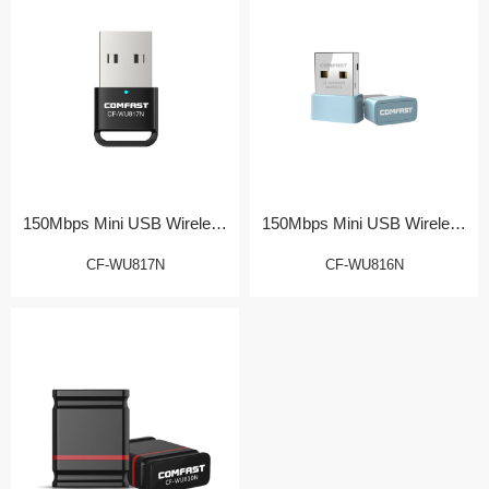
150Mbps Mini USB Wireless
150Mbps Mini USB Wireless
Adapter
Adapter
CF-WU817N
CF-WU816N