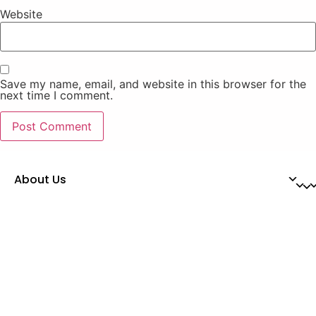
Website
Save my name, email, and website in this browser for the
next time I comment.
About Us