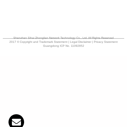
Shenzhen Sihai Zhonglian Network Technology Co., Ltd. All Rights Reserved
2017 © Copyright and Trademark Statement | Legal Disclaimer | Privacy Statement
Guangdong ICP No. 11092852