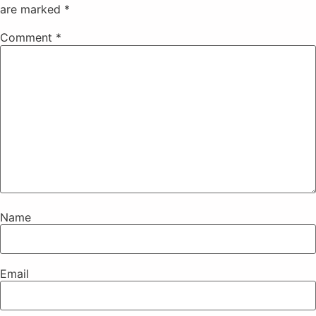
are marked
*
Comment
*
Name
Email