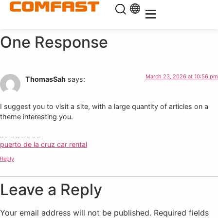
One Response
March 23, 2026 at 10:56 pm
ThomasSah
says:
I suggest you to visit a site, with a large quantity of articles on a
theme interesting you.
_ _ _ _ _ _ _ _
puerto de la cruz car rental
Reply
Leave a Reply
Your email address will not be published.
Required fields